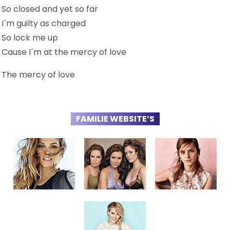
So closed and yet so far
I´m guilty as charged
So lock me up
Cause I´m at the mercy of love
The mercy of love
FAMILIE WEBSITE’S