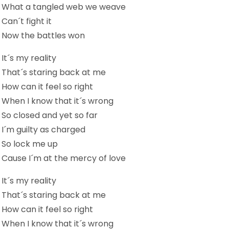
What a tangled web we weave
Can´t fight it
Now the battles won
It´s my reality
That´s staring back at me
How can it feel so right
When I know that it´s wrong
So closed and yet so far
I´m guilty as charged
So lock me up
Cause I´m at the mercy of love
It´s my reality
That´s staring back at me
How can it feel so right
When I know that it´s wrong