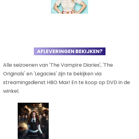
AFLEVERINGEN BEKIJKEN?
Alle seizoenen van 'The Vampire Diaries', 'The
Originals' en 'Legacies' zijn te bekijken via
streamingsdienst HBO Max! En te koop op DVD in de
winkel.