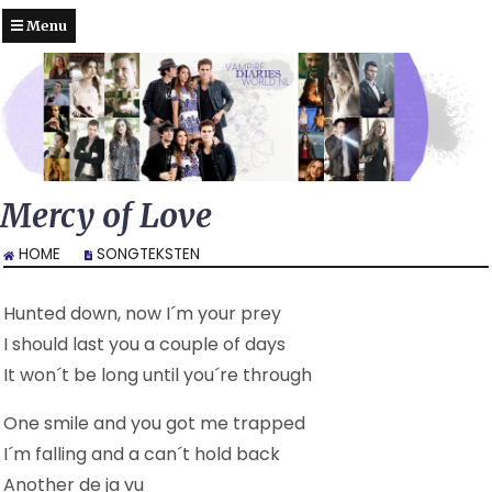
Menu
Mercy of Love
HOME
SONGTEKSTEN
Hunted down, now I´m your prey
I should last you a couple of days
It won´t be long until you´re through
One smile and you got me trapped
I´m falling and a can´t hold back
Another de ja vu