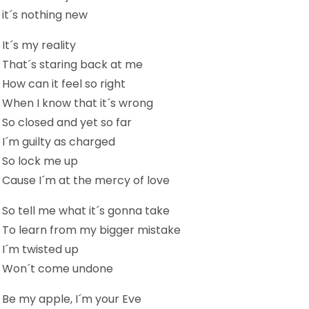
it´s nothing new
It´s my reality
That´s staring back at me
How can it feel so right
When I know that it´s wrong
So closed and yet so far
I´m guilty as charged
So lock me up
Cause I´m at the mercy of love
So tell me what it´s gonna take
To learn from my bigger mistake
I´m twisted up
Won´t come undone
Be my apple, I´m your Eve