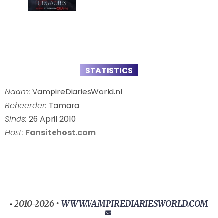
STATISTICS
Naam:
VampireDiariesWorld.nl
Beheerder:
Tamara
Sinds:
26 April 2010
Host:
Fansitehost.com
2010-2026 •
WWW.VAMPIREDIARIESWORLD.COM
•