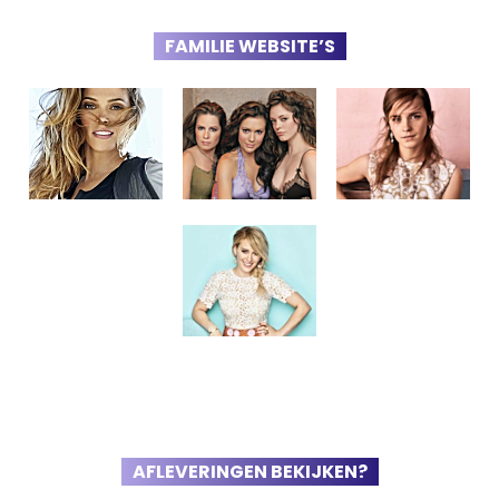
FAMILIE WEBSITE’S
AFLEVERINGEN BEKIJKEN?