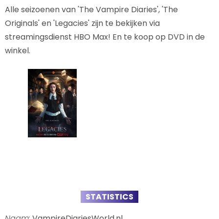
Alle seizoenen van 'The Vampire Diaries', 'The
Originals' en 'Legacies' zijn te bekijken via
streamingsdienst HBO Max! En te koop op DVD in de
winkel.
STATISTICS
Naam:
VampireDiariesWorld.nl