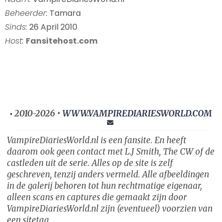
Beheerder:
Tamara
Sinds:
26 April 2010
Host:
Fansitehost.com
2010-2026 •
WWW.VAMPIREDIARIESWORLD.COM
•
VampireDiariesWorld.nl is een fansite. En heeft
daarom ook geen contact met L.J Smith, The CW of de
castleden uit de serie. Alles op de site is zelf
geschreven, tenzij anders vermeld. Alle afbeeldingen
in de galerij behoren tot hun rechtmatige eigenaar,
alleen scans en captures die gemaakt zijn door
VampireDiariesWorld.nl zijn (eventueel) voorzien van
een sitetag.