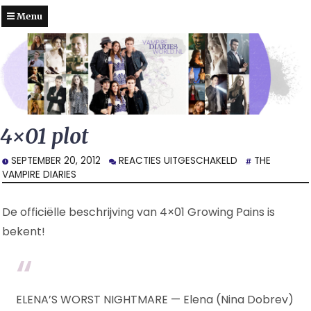
Menu
4×01 plot
VOOR
SEPTEMBER 20, 2012
REACTIES UITGESCHAKELD
THE
4×01
VAMPIRE DIARIES
PLOT
De officiëlle beschrijving van 4×01 Growing Pains is
bekent!
ELENA’S WORST NIGHTMARE — Elena (Nina Dobrev)