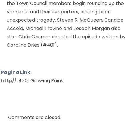
the Town Council members begin rounding up the
vampires and their supporters, leading to an
unexpected tragedy. Steven R. McQueen, Candice
Accola, Michael Trevino and Joseph Morgan also
star. Chris Grismer directed the episode written by
Caroline Dries (#401).
Pagina Link:
http//:
4×01 Growing Pains
Comments are closed.