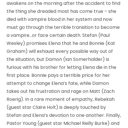
awakens on the morning after the accident to find
the thing she dreaded most has come true – she
died with vampire blood in her system and now
must go through the terrible transition to become
a vampire…or face certain death. Stefan (Paul
Wesley) promises Elena that he and Bonnie (Kat
Graham) will exhaust every possible way out of
the situation, but Damon (Ian Somerhalder) is
furious with his brother for letting Elena die in the
first place. Bonnie pays a terrible price for her
attempt to change Elena’s fate, while Damon
takes out his frustration and rage on Matt (Zach
Roerig). In a rare moment of empathy, Rebekah
(guest star Claire Holt) is deeply touched by
Stefan and Elena’s devotion to one another. Finally,
Pastor Young (guest star Michael Reilly Burke) and