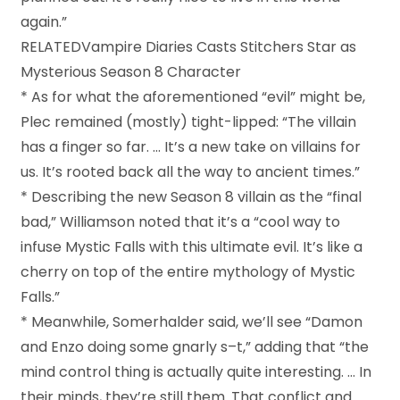
again.”
RELATEDVampire Diaries Casts Stitchers Star as
Mysterious Season 8 Character
* As for what the aforementioned “evil” might be,
Plec remained (mostly) tight-lipped: “The villain
has a finger so far. … It’s a new take on villains for
us. It’s rooted back all the way to ancient times.”
* Describing the new Season 8 villain as the “final
bad,” Williamson noted that it’s a “cool way to
infuse Mystic Falls with this ultimate evil. It’s like a
cherry on top of the entire mythology of Mystic
Falls.”
* Meanwhile, Somerhalder said, we’ll see “Damon
and Enzo doing some gnarly s–t,” adding that “the
mind control thing is actually quite interesting. … In
their minds, they’re still them. That conflict and