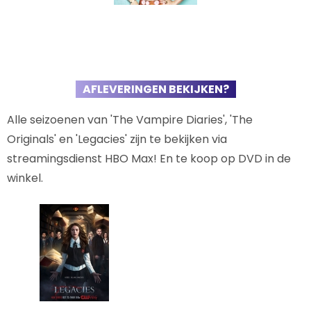
AFLEVERINGEN BEKIJKEN?
Alle seizoenen van 'The Vampire Diaries', 'The
Originals' en 'Legacies' zijn te bekijken via
streamingsdienst HBO Max! En te koop op DVD in de
winkel.