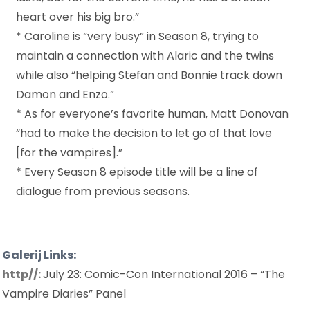
heart over his big bro.”
* Caroline is “very busy” in Season 8, trying to
maintain a connection with Alaric and the twins
while also “helping Stefan and Bonnie track down
Damon and Enzo.”
* As for everyone’s favorite human, Matt Donovan
“had to make the decision to let go of that love
[for the vampires].”
* Every Season 8 episode title will be a line of
dialogue from previous seasons.
Galerij Links:
http//:
July 23: Comic-Con International 2016 – “The
Vampire Diaries” Panel