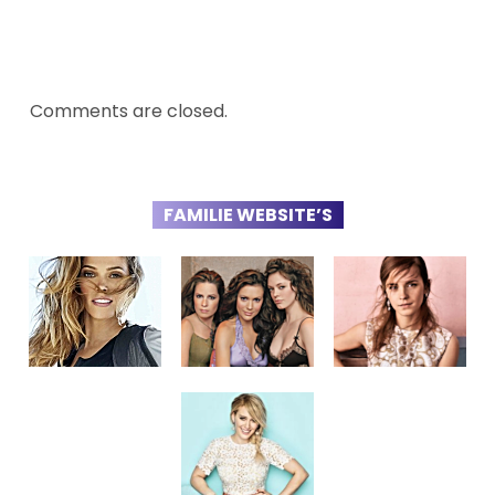
Comments are closed.
FAMILIE WEBSITE’S