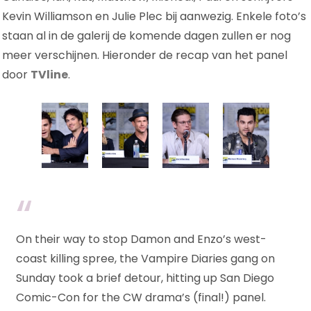
Kevin Williamson en Julie Plec bij aanwezig. Enkele foto’s
staan al in de galerij de komende dagen zullen er nog
meer verschijnen. Hieronder de recap van het panel
door
TVline
.
On their way to stop Damon and Enzo’s west-
coast killing spree, the Vampire Diaries gang on
Sunday took a brief detour, hitting up San Diego
Comic-Con for the CW drama’s (final!) panel.