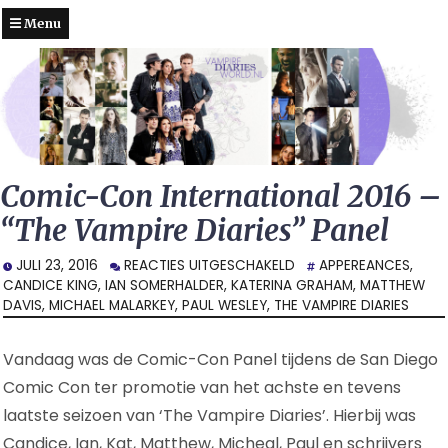
Menu
Comic-Con International 2016 –
“The Vampire Diaries” Panel
VOOR
JULI 23, 2016
REACTIES UITGESCHAKELD
APPEREANCES
,
COMIC-
CANDICE KING
,
IAN SOMERHALDER
,
KATERINA GRAHAM
,
MATTHEW
CON
DAVIS
,
MICHAEL MALARKEY
,
PAUL WESLEY
,
THE VAMPIRE DIARIES
INTERNATIONAL
2016
Vandaag was de Comic-Con Panel tijdens de San Diego
–
“THE
Comic Con ter promotie van het achste en tevens
VAMPIRE
laatste seizoen van ‘The Vampire Diaries’. Hierbij was
DIARIES”
Candice, Ian, Kat, Matthew, Micheal, Paul en schrijvers
PANEL