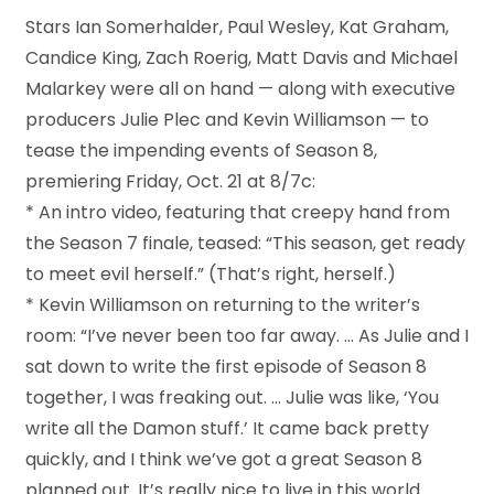
Stars Ian Somerhalder, Paul Wesley, Kat Graham,
Candice King, Zach Roerig, Matt Davis and Michael
Malarkey were all on hand — along with executive
producers Julie Plec and Kevin Williamson — to
tease the impending events of Season 8,
premiering Friday, Oct. 21 at 8/7c:
* An intro video, featuring that creepy hand from
the Season 7 finale, teased: “This season, get ready
to meet evil herself.” (That’s right, herself.)
* Kevin Williamson on returning to the writer’s
room: “I’ve never been too far away. … As Julie and I
sat down to write the first episode of Season 8
together, I was freaking out. … Julie was like, ‘You
write all the Damon stuff.’ It came back pretty
quickly, and I think we’ve got a great Season 8
planned out. It’s really nice to live in this world