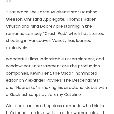
“Star Wars: The Force Awakens” star Domhnall
Gleeson, Christina Applegate, Thomas Haden
Church and Nina Dobrev are starring in the
romantic comedy “Crash Pad,” which has started
shooting in Vancouver, Variety has learned
exclusively.
Wonderful Films, Indomitable Entertainment, and
Windowseat Entertainment are the production
companies. Kevin Tent, the Oscar-nominated
editor on Alexander Payne’s”The Descendants”
and “Nebraska” is making his directorial debut with
a Black List script by Jeremy Catalino.
Gleeson stars as a hopeless romantic who thinks
he’s found true love with an older woman, played