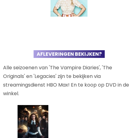
AFLEVERINGEN BEKIJKEN?
Alle seizoenen van 'The Vampire Diaries', 'The
Originals' en 'Legacies' zijn te bekijken via
streamingsdienst HBO Max! En te koop op DVD in de
winkel.