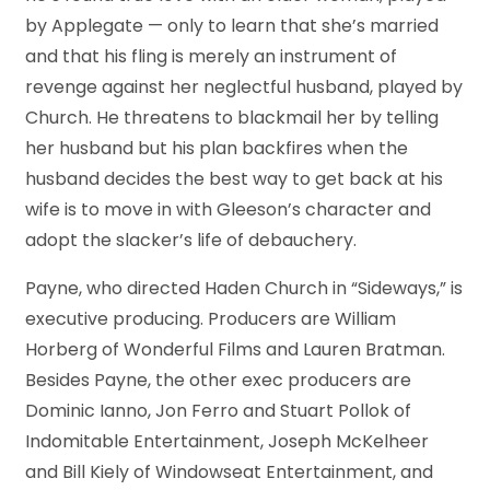
by Applegate — only to learn that she’s married
and that his fling is merely an instrument of
revenge against her neglectful husband, played by
Church. He threatens to blackmail her by telling
her husband but his plan backfires when the
husband decides the best way to get back at his
wife is to move in with Gleeson’s character and
adopt the slacker’s life of debauchery.
Payne, who directed Haden Church in “Sideways,” is
executive producing. Producers are William
Horberg of Wonderful Films and Lauren Bratman.
Besides Payne, the other exec producers are
Dominic Ianno, Jon Ferro and Stuart Pollok of
Indomitable Entertainment, Joseph McKelheer
and Bill Kiely of Windowseat Entertainment, and