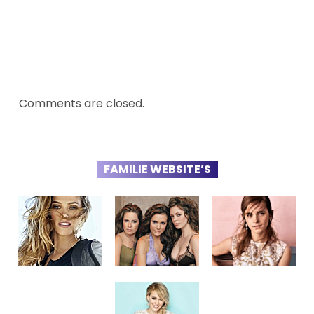
Comments are closed.
FAMILIE WEBSITE’S