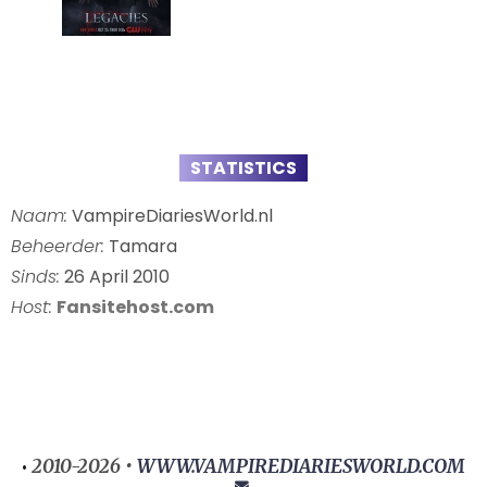
STATISTICS
Naam:
VampireDiariesWorld.nl
Beheerder:
Tamara
Sinds:
26 April 2010
Host:
Fansitehost.com
2010-2026 •
WWW.VAMPIREDIARIESWORLD.COM
•