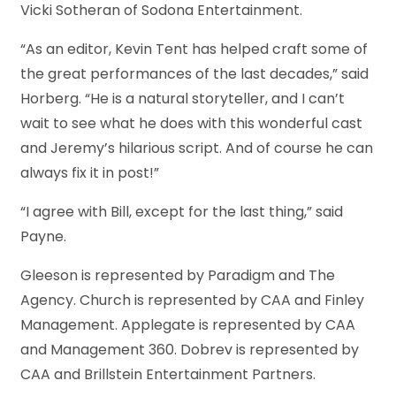
Vicki Sotheran of Sodona Entertainment.
“As an editor, Kevin Tent has helped craft some of
the great performances of the last decades,” said
Horberg. “He is a natural storyteller, and I can’t
wait to see what he does with this wonderful cast
and Jeremy’s hilarious script. And of course he can
always fix it in post!”
“I agree with Bill, except for the last thing,” said
Payne.
Gleeson is represented by Paradigm and The
Agency. Church is represented by CAA and Finley
Management. Applegate is represented by CAA
and Management 360. Dobrev is represented by
CAA and Brillstein Entertainment Partners.