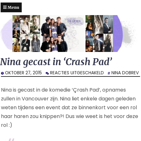
Menu
Nina gecast in ‘Crash Pad’
VOOR
OKTOBER 27, 2015
REACTIES UITGESCHAKELD
NINA DOBREV
NINA
GECAST
Nina is gecast in de komedie ‘Çrash Pad’, opnames
IN
‘CRASH
zullen in Vancouver zijn. Nina liet enkele dagen geleden
PAD’
weten tijdens een event dat ze binnenkort voor een rol
haar haren zou knippen?! Dus wie weet is het voor deze
rol :)