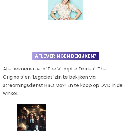
AFLEVERINGEN BEKIJKEN?
Alle seizoenen van 'The Vampire Diaries', 'The
Originals' en 'Legacies' zijn te bekijken via
streamingsdienst HBO Max! En te koop op DVD in de
winkel.