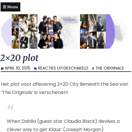
Menu
2×20 plot
VOOR
APRIL 10, 2015
REACTIES UITGESCHAKELD
THE ORIGINALS
2×20
PLOT
Het plot voor aflevering 2×20 City Beneath the Sea van
‘The Originals’ is verschenen!
When Dahlia (guest star Claudia Black) devises a
clever way to get Klaus’ (Joseph Morgan)