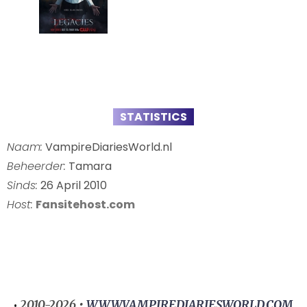
STATISTICS
Naam:
VampireDiariesWorld.nl
Beheerder:
Tamara
Sinds:
26 April 2010
Host:
Fansitehost.com
2010-2026 •
WWW.VAMPIREDIARIESWORLD.COM
•