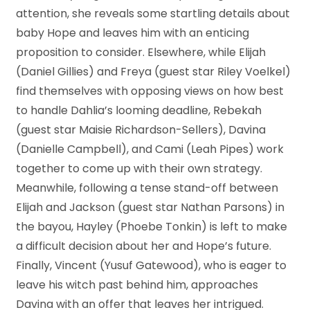
attention, she reveals some startling details about
baby Hope and leaves him with an enticing
proposition to consider. Elsewhere, while Elijah
(Daniel Gillies) and Freya (guest star Riley Voelkel)
find themselves with opposing views on how best
to handle Dahlia’s looming deadline, Rebekah
(guest star Maisie Richardson-Sellers), Davina
(Danielle Campbell), and Cami (Leah Pipes) work
together to come up with their own strategy.
Meanwhile, following a tense stand-off between
Elijah and Jackson (guest star Nathan Parsons) in
the bayou, Hayley (Phoebe Tonkin) is left to make
a difficult decision about her and Hope’s future.
Finally, Vincent (Yusuf Gatewood), who is eager to
leave his witch past behind him, approaches
Davina with an offer that leaves her intrigued.