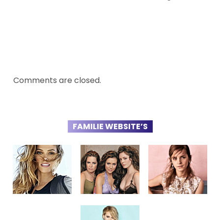
Comments are closed.
FAMILIE WEBSITE’S