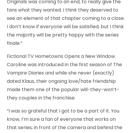
Originals was coming to an end, to really give the
fans what they wanted. I think they deserved to
see an element of that chapter coming to a close.
I don’t know if everyone will be satisfied, but I think
the majority will be pretty happy with the series
finale.”
Fictional TV Hometowns Opens a New Window.
Caroline was introduced in the first season of The
Vampire Diaries and while she never (exactly)
dated Klaus, their ongoing love/hate friendship
made them one of the popular will-they-won’t-
they couples in the franchise.
“I was so grateful that I got to be a part of it. You
know, I’m sure a fan of everyone that works on
that series, in front of the camera and behind the