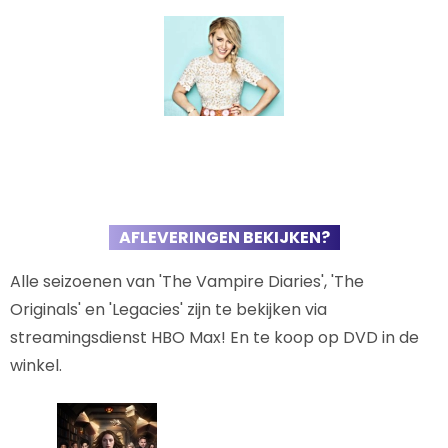
AFLEVERINGEN BEKIJKEN?
Alle seizoenen van 'The Vampire Diaries', 'The
Originals' en 'Legacies' zijn te bekijken via
streamingsdienst HBO Max! En te koop op DVD in de
winkel.