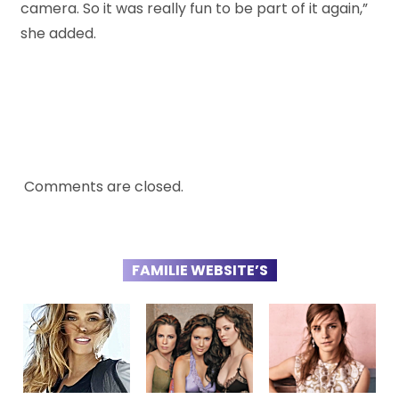
camera. So it was really fun to be part of it again,”
she added.
Comments are closed.
FAMILIE WEBSITE’S