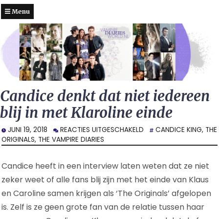
Menu
Candice denkt dat niet iedereen
blij in met Klaroline einde
VOOR
JUNI 19, 2018
REACTIES UITGESCHAKELD
CANDICE KING
,
THE
CANDICE
ORIGINALS
,
THE VAMPIRE DIARIES
DENKT
DAT
Candice heeft in een interview laten weten dat ze niet
NIET
IEDEREEN
zeker weet of alle fans blij zijn met het einde van Klaus
BLIJ
en Caroline samen krijgen als ‘The Originals’ afgelopen
IN
is. Zelf is ze geen grote fan van de relatie tussen haar
MET
KLAROLINE