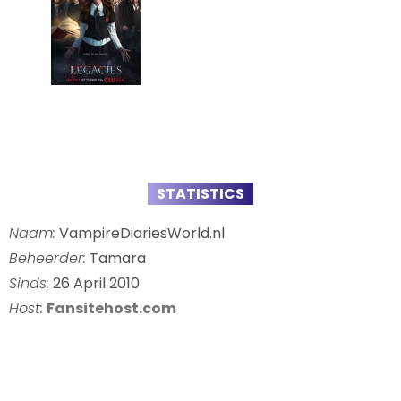
STATISTICS
Naam:
VampireDiariesWorld.nl
Beheerder:
Tamara
Sinds:
26 April 2010
Host:
Fansitehost.com