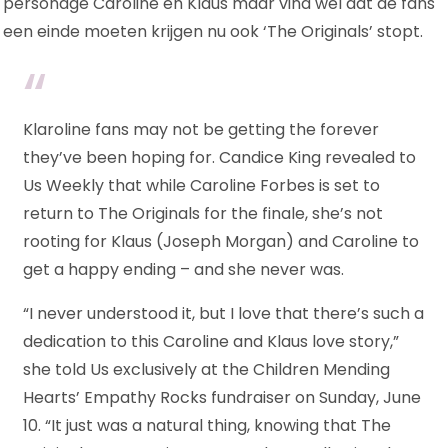
personage Caroline en Klaus maar vind wel dat de fans
EINDE
een einde moeten krijgen nu ook ‘The Originals’ stopt.
Klaroline fans may not be getting the forever
they’ve been hoping for. Candice King revealed to
Us Weekly that while Caroline Forbes is set to
return to The Originals for the finale, she’s not
rooting for Klaus (Joseph Morgan) and Caroline to
get a happy ending – and she never was.
“I never understood it, but I love that there’s such a
dedication to this Caroline and Klaus love story,”
she told Us exclusively at the Children Mending
Hearts’ Empathy Rocks fundraiser on Sunday, June
10. “It just was a natural thing, knowing that The