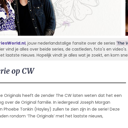
iesWorld.nl
, jouw nederlandstalige fansite over de series
'The V
Hier vind je alles over beide series, de castleden, foto's en video'
laatste nieuws. Hopelijk vindt je alles wat je zoekt, en kom sne
erie op CW
he Originals heeft de zender The CW laten weten dat het een
ng over de Original familie. In iedergeval Joseph Morgan
 en Phoebe Tonkin (Hayley) zullen te zien zijn in de serie! Deze
en rondom ‘The Originals’ met het laatste nieuws,