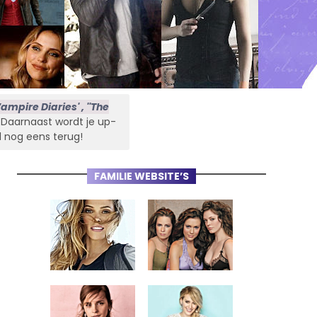
ampire Diaries' , ''The
s. Daarnaast wordt je up-
l nog eens terug!
FAMILIE WEBSITE’S