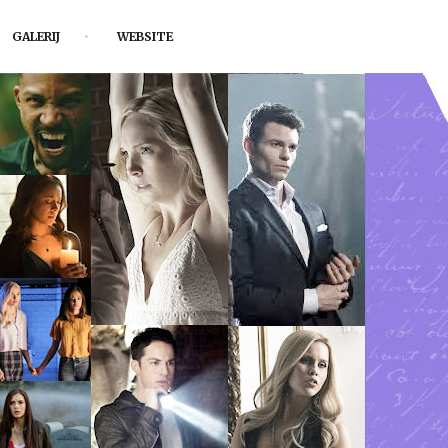
GALERIJ
WEBSITE