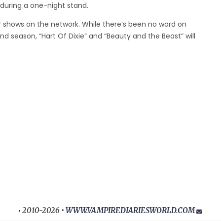
during a one-night stand.
 shows on the network. While there’s been no word on
ond season, “Hart Of Dixie” and “Beauty and the Beast” will
2010-2026 •
WWW.VAMPIREDIARIESWORLD.COM
•