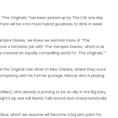
f, “The Originals,” has been picked up by The CW one day
there will be a lot more hybrid goodness to drink in week
Vampire Diaries,’ we knew we wanted more of ‘The
ne a fantastic job with ‘The Vampire Diaries,’ which is as
s created an equally compelling world for ‘The Originals,'”
nd the Original clan down in New Orleans, where they once
ompeting with his former protege, Marcel, who is playing
Gillies), who already is proving to be an ally in the Big Easy,
ight’s ep was still Mystic Falls bound and characteristically
 Klaus, which we assume will become a big plot point for