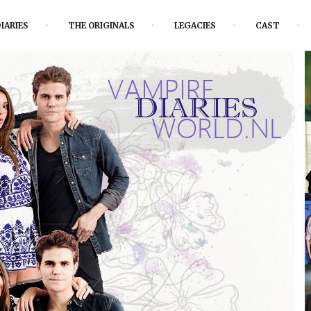
IARIES
THE ORIGINALS
LEGACIES
CAST