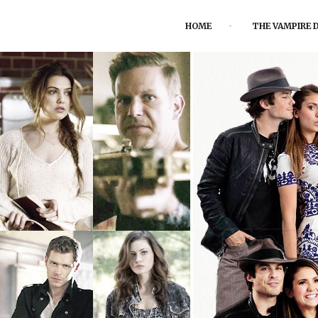
HOME
THE VAMPIRE D