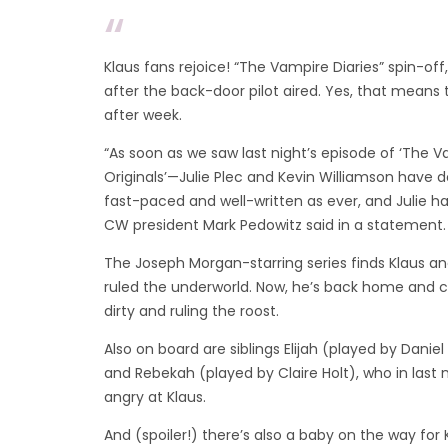
Klaus fans rejoice! “The Vampire Diaries” spin-of
after the back-door pilot aired. Yes, that means 
after week.
“As soon as we saw last night’s episode of ‘The 
Originals’—Julie Plec and Kevin Williamson have do
fast-paced and well-written as ever, and Julie ha
CW president Mark Pedowitz said in a statement.
The Joseph Morgan-starring series finds Klaus a
ruled the underworld. Now, he’s back home and c
dirty and ruling the roost.
Also on board are siblings Elijah (played by Daniel 
and Rebekah (played by Claire Holt), who in last n
angry at Klaus.
And (spoiler!) there’s also a baby on the way for