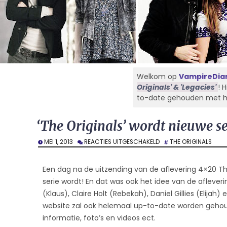
Welkom op
VampireDiar
Originals' & 'Legacies'
! 
to-date gehouden met het 
‘The Originals’ wordt nieuwe s
VOOR
MEI 1, 2013
REACTIES UITGESCHAKELD
THE ORIGINALS
‘THE
ORIGINALS’
WORDT
Een dag na de uitzending van de aflevering 4×20 T
NIEUWE
serie wordt! En dat was ook het idee van de afleveri
SERIE
(Klaus), Claire Holt (Rebekah), Daniel Gillies (Elijah)
OP
CW
website zal ook helemaal up-to-date worden gehoud
informatie, foto’s en videos ect.