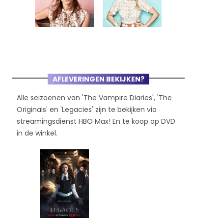
AFLEVERINGEN BEKIJKEN?
Alle seizoenen van 'The Vampire Diaries', 'The
Originals' en 'Legacies' zijn te bekijken via
streamingsdienst HBO Max! En te koop op DVD
in de winkel.