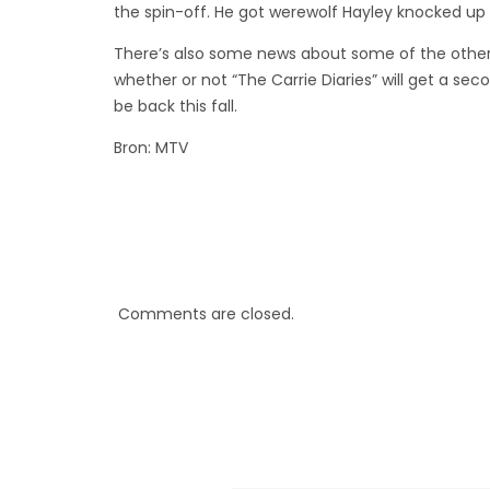
the spin-off. He got werewolf Hayley knocked up 
There’s also some news about some of the other
whether or not “The Carrie Diaries” will get a sec
be back this fall.
Bron: MTV
Comments are closed.