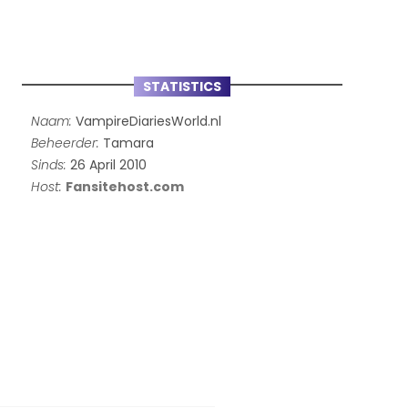
STATISTICS
Naam:
VampireDiariesWorld.nl
Beheerder:
Tamara
Sinds:
26 April 2010
Host:
Fansitehost.com